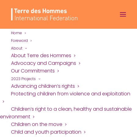
Home
Foreword
About
About Terre des Hommes
Advocacy and Campaigns
Our Commitments
2023 Projects
Advancing children’s rights
Protecting children from violence and exploitation
Children’s right to a clean, healthy and sustainable
environment
Children on the move
Child and youth participation