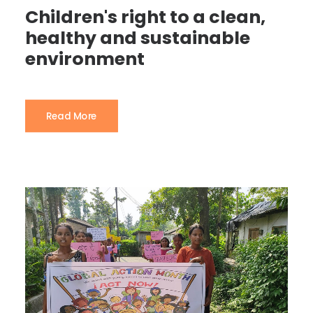
Children's right to a clean,
healthy and sustainable
environment
Read More