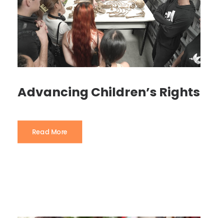
Advancing Children’s Rights
Read More