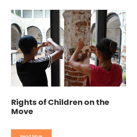
Rights of Children on the
Move
Read More