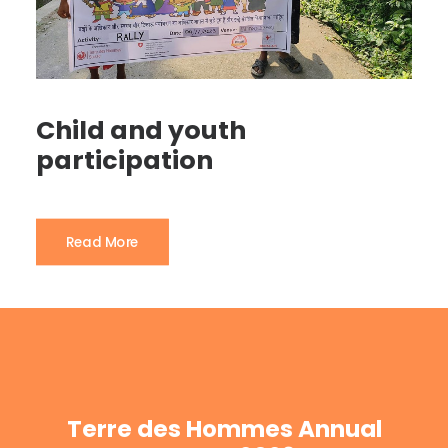
Child and youth
participation
Read More
Terre des Hommes Annual