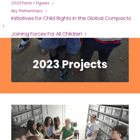
2023 Facts + Figures
Key Partnerships
Initiatives for Child Rights in the Global Compacts
Joining Forces For All Children
2023 Projects