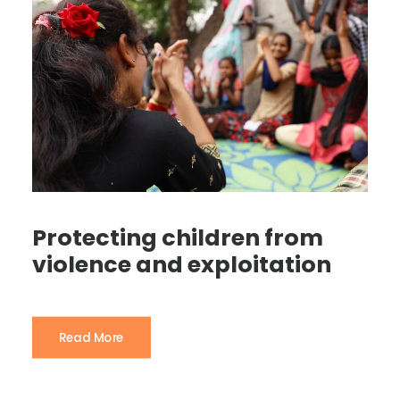
Protecting children from
violence and exploitation
Read More